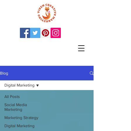
Blog
Digital Marketing
All Posts
Social Media
Marketing
Marketing Strategy
Digital Marketing