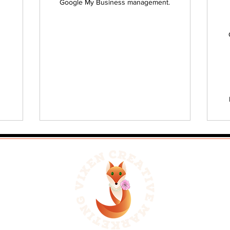
Google My Business management.