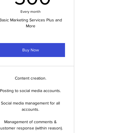
Every month
Basic Marketing Services Plus and
More
Buy Now
Content creation.
Posting to social media accounts.
Social media management for all
accounts.
Management of comments &
customer response (within reason).