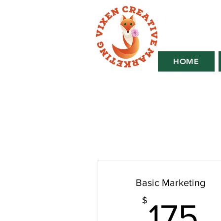
HOME
Basic Marketing
1
$
175