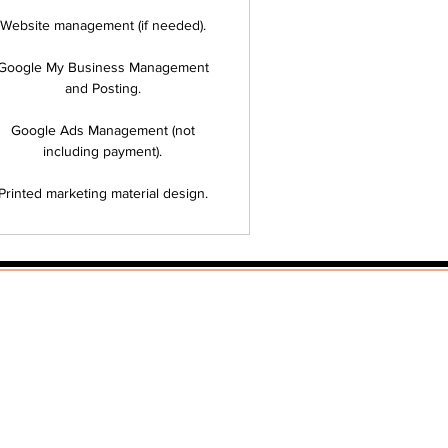
Website management (if needed).
Google My Business Management
and Posting.
Google Ads Management (not
including payment).
Printed marketing material design.