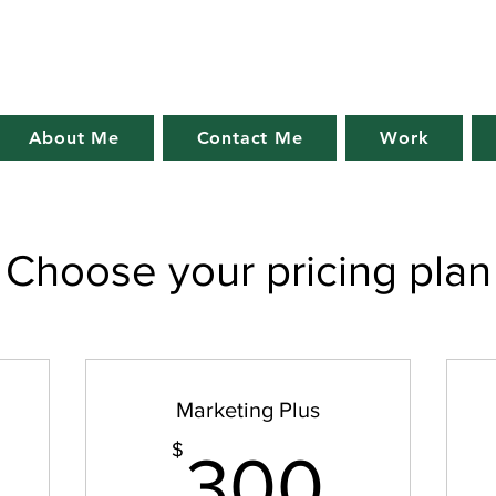
About Me
Contact Me
Work
Choose your pricing plan
Marketing Plus
75$
300
$
300