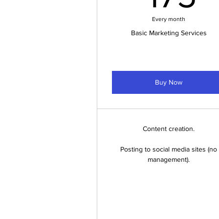
Every month
Basic Marketing Services
Buy Now
Content creation.
Posting to social media sites (no
management).