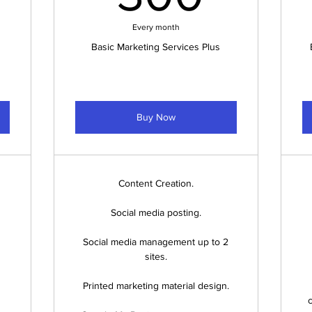
Every month
Basic Marketing Services Plus
Buy Now
Content Creation.
Social media posting.
Social media management up to 2
sites.
Printed marketing material design.