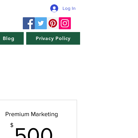
Log In
Blog
Privacy Policy
Premium Marketing
$
500$
$
500